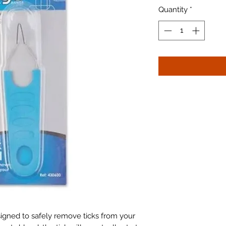
Quantity
*
signed to safely remove ticks from your