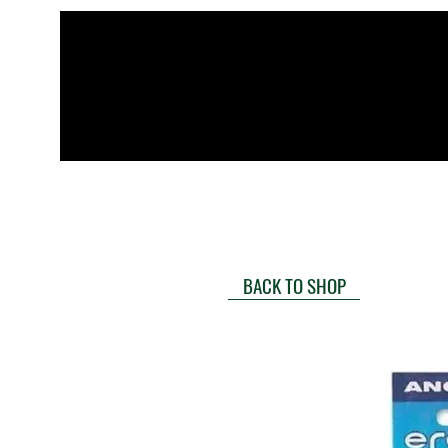
BACK TO SHOP