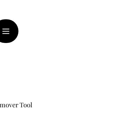
emover Tool