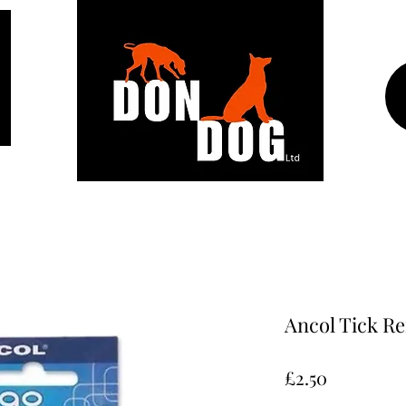
Ancol Tick R
Price
£2.50