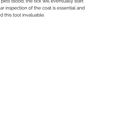
 pets blood, the tick will eventually start
ar inspection of the coat is essential and
nd this tool invaluable.