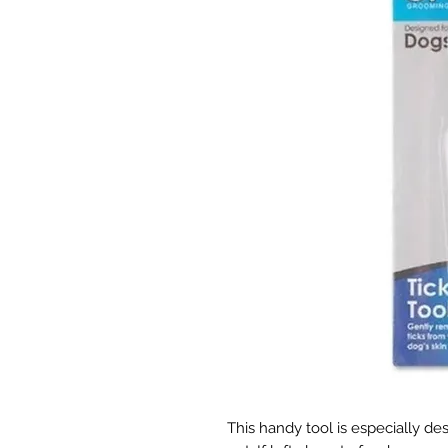
This handy tool is especially de