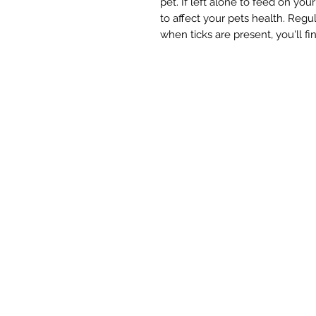
pet. If left alone to feed on your
to affect your pets health. Regul
when ticks are present, you'll fi