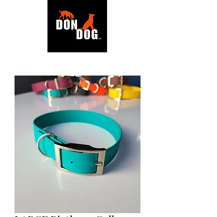
BACK TO SHOP