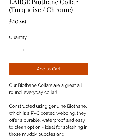
LARGE Biothane Collar
(Turquoise / Chrome)
Price
£10.99
Quantity
*
Add to Cart
Our Biothane Collars are a great all
round, everyday collar!
Constructed using genuine Biothane,
which is a PVC coated webbing, they
offer a durable, waterproof and easy
to clean option - ideal for splashing in
those muddy puddles and