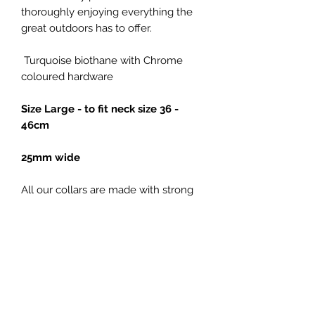
thoroughly enjoying everything the
great outdoors has to offer.
Turquoise biothane with Chrome
coloured hardware
Size Large - to fit neck size 36 -
46cm
25mm wide
All our collars are made with strong
metal buckles and welded D rings,
for added strength.
Our large collars
are made using Chicago screws.
Please note: Colour representation of
all our products is only as accurate as
the web design process allows.