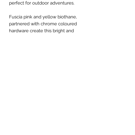
perfect for outdoor adventures.
Fuscia pink and yellow biothane,
partnered with chrome coloured
hardware create this bright and
beautiful lead.
Approximately 100cm in length.
Colour representation of all our
products is only as accurate as the
web design process allows.
This item is ready made and available
to post.