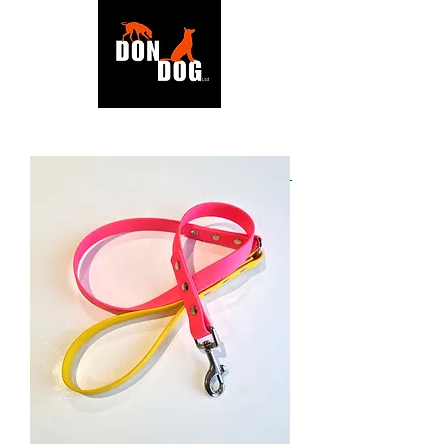
BACK TO SHOP