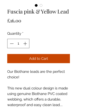
Fuscia pink & Yellow Lead
Price
£16.00
Quantity
*
Add to Cart
Our Biothane leads are the perfect
choice!
This new dual colour design is made
using genuine Biothane PVC coated
webbing, which offers a durable,
waterproof and easy clean lead....