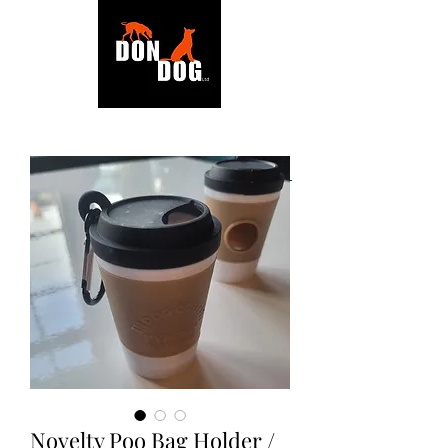
BACK TO SHOP
Novelty Poo Bag Holder /