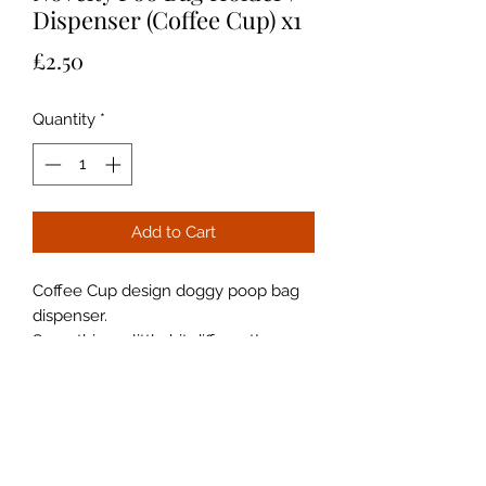
Dispenser (Coffee Cup) x1
Price
£2.50
Quantity
*
Add to Cart
Coffee Cup design doggy poop bag
dispenser.
Something a little bit different!
Compact and lightweight.
With Clip Attachment
Perfect for your dog walks.