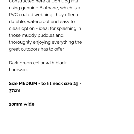
Constructed here at Don Dog HQ
using genuine Biothane, which is a
PVC coated webbing, they offer a
durable, waterproof and easy to
clean option - ideal for splashing in
those muddy puddles and
thoroughly enjoying everything the
great outdoors has to offer.
Dark green collar with black
hardware
Size MEDIUM - to fit neck size 29 -
37cm
20mm wide
All our collars are made with strong
metal buckles and welded D rings,
for added strength.