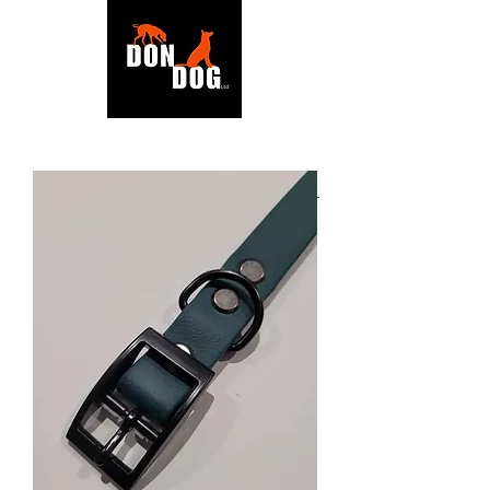
BACK TO SHOP