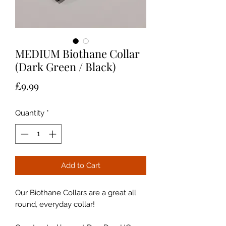
MEDIUM Biothane Collar
(Dark Green / Black)
Price
£9.99
Quantity
*
Add to Cart
Our Biothane Collars are a great all
round, everyday collar!